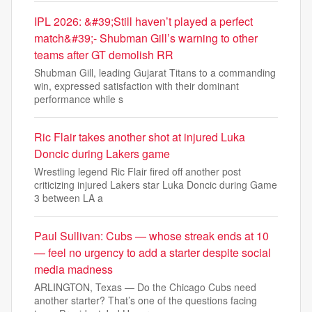
IPL 2026: &#39;Still haven’t played a perfect
match&#39;- Shubman Gill’s warning to other
teams after GT demolish RR
Shubman Gill, leading Gujarat Titans to a commanding
win, expressed satisfaction with their dominant
performance while s
Ric Flair takes another shot at injured Luka
Doncic during Lakers game
Wrestling legend Ric Flair fired off another post
criticizing injured Lakers star Luka Doncic during Game
3 between LA a
Paul Sullivan: Cubs — whose streak ends at 10
— feel no urgency to add a starter despite social
media madness
ARLINGTON, Texas — Do the Chicago Cubs need
another starter? That’s one of the questions facing