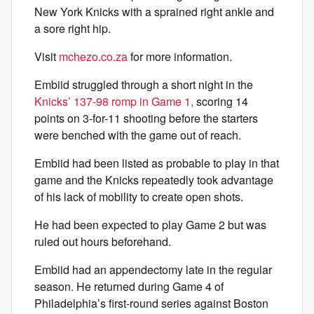
New York Knicks with a sprained right ankle and
a sore right hip.
Visit
mchezo.co.za
for more information.
Embiid struggled through a short night in the
Knicks’ 137-98 romp in Game 1,
scoring 14
points on 3-for-11 shooting before the starters
were benched with the game out of reach.
Embiid had been listed as probable to play in that
game and the Knicks repeatedly took advantage
of his lack of mobility to create open shots.
He had been expected to play Game 2 but was
ruled out hours beforehand.
Embiid had an appendectomy late in the regular
season. He returned during Game 4 of
Philadelphia’s first-round series against Boston