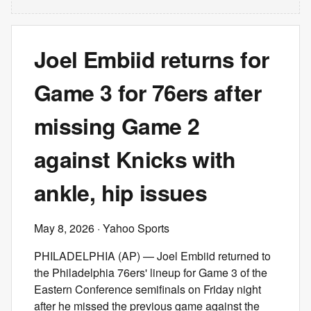
Joel Embiid returns for
Game 3 for 76ers after
missing Game 2
against Knicks with
ankle, hip issues
May 8, 2026
· Yahoo Sports
PHILADELPHIA (AP) — Joel Embiid returned to
the Philadelphia 76ers' lineup for Game 3 of the
Eastern Conference semifinals on Friday night
after he missed the previous game against the