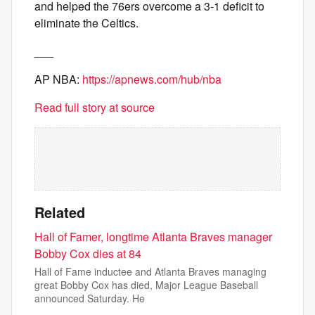
and helped the 76ers overcome a 3-1 deficit to
eliminate the Celtics.
___
AP NBA:
https://apnews.com/hub/nba
Read full story at source
Related
Hall of Famer, longtime Atlanta Braves manager
Bobby Cox dies at 84
Hall of Fame inductee and Atlanta Braves managing
great Bobby Cox has died, Major League Baseball
announced Saturday. He