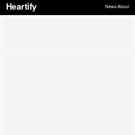
Heartify
News
About
|