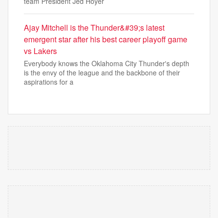
team President Jed Hoyer
Ajay Mitchell is the Thunder&#39;s latest
emergent star after his best career playoff game
vs Lakers
Everybody knows the Oklahoma City Thunder's depth
is the envy of the league and the backbone of their
aspirations for a