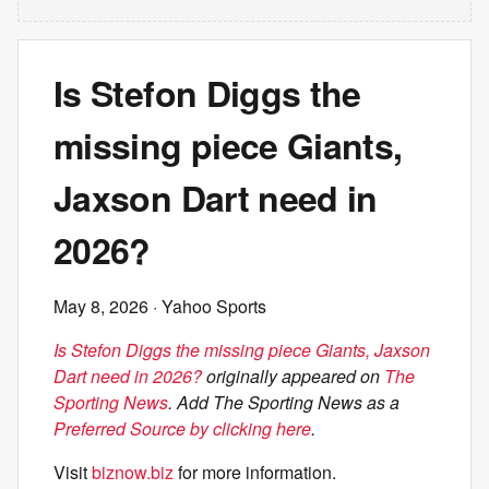
Is Stefon Diggs the
missing piece Giants,
Jaxson Dart need in
2026?
May 8, 2026
· Yahoo Sports
Is Stefon Diggs the missing piece Giants, Jaxson
Dart need in 2026?
originally appeared on
The
Sporting News
. Add The Sporting News as a
Preferred Source by clicking here
.
Visit
biznow.biz
for more information.