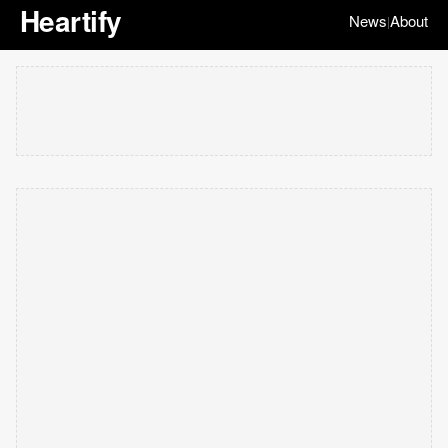
Heartify
News
About
|