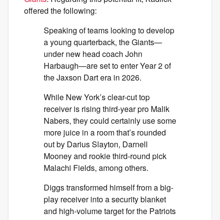
offered the following:
Speaking of teams looking to develop
a young quarterback, the Giants—
under new head coach John
Harbaugh—are set to enter Year 2 of
the Jaxson Dart era in 2026.
While New York’s clear-cut top
receiver is rising third-year pro Malik
Nabers, they could certainly use some
more juice in a room that’s rounded
out by Darius Slayton, Darnell
Mooney and rookie third-round pick
Malachi Fields, among others.
Diggs transformed himself from a big-
play receiver into a security blanket
and high-volume target for the Patriots