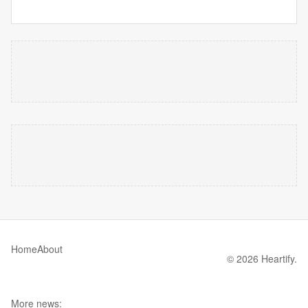
Home
About
© 2026 Heartify.
More news: