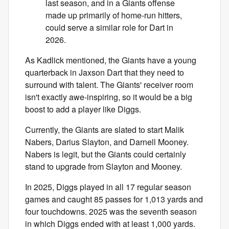
last season, and in a Giants offense
made up primarily of home-run hitters,
could serve a similar role for Dart in
2026.
As Kadlick mentioned, the Giants have a young
quarterback in Jaxson Dart that they need to
surround with talent. The Giants' receiver room
isn't exactly awe-inspiring, so it would be a big
boost to add a player like Diggs.
Currently, the Giants are slated to start Malik
Nabers, Darius Slayton, and Darnell Mooney.
Nabers is legit, but the Giants could certainly
stand to upgrade from Slayton and Mooney.
In 2025, Diggs played in all 17 regular season
games and caught 85 passes for 1,013 yards and
four touchdowns. 2025 was the seventh season
in which Diggs ended with at least 1,000 yards.