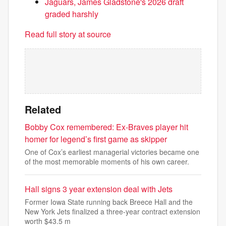
Jaguars, James Gladstone's 2026 draft
graded harshly
Read full story at source
Related
Bobby Cox remembered: Ex-Braves player hit
homer for legend’s first game as skipper
One of Cox’s earliest managerial victories became one
of the most memorable moments of his own career.
Hall signs 3 year extension deal with Jets
Former Iowa State running back Breece Hall and the
New York Jets finalized a three-year contract extension
worth $43.5 m