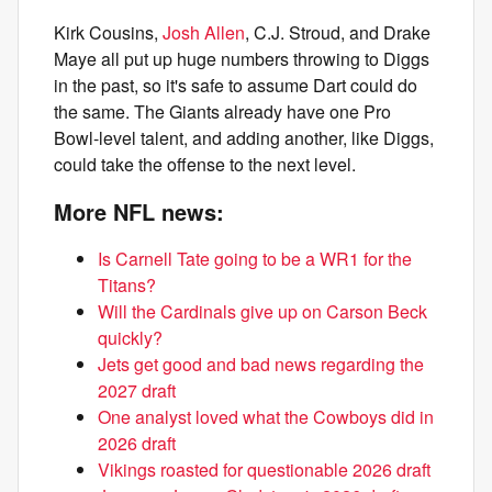
Kirk Cousins,
Josh Allen
, C.J. Stroud, and Drake
Maye all put up huge numbers throwing to Diggs
in the past, so it's safe to assume Dart could do
the same. The Giants already have one Pro
Bowl-level talent, and adding another, like Diggs,
could take the offense to the next level.
More NFL news:
Is Carnell Tate going to be a WR1 for the
Titans?
Will the Cardinals give up on Carson Beck
quickly?
Jets get good and bad news regarding the
2027 draft
One analyst loved what the Cowboys did in
2026 draft
Vikings roasted for questionable 2026 draft