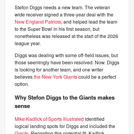
Stefon Diggs needs a new team. The veteran
wide receiver signed a three-year deal with the
New England Patriots
, and helped lead the team
to the Super Bowl in his first season, but
nonetheless was released at the start of the 2026
league year.
Diggs was dealing with some off-field issues, but
those seemingly have been resolved. Now. Diggs
is looking for another team, and one writer
believes
the New York Giants
could be a perfect
option.
Why Stefon Diggs to the Giants makes
sense
Mike Kadlick of Sports Illustrated
identified
logical landing spots for Diggs and included the
Giants
. Regarding this potential fit, Kadlick