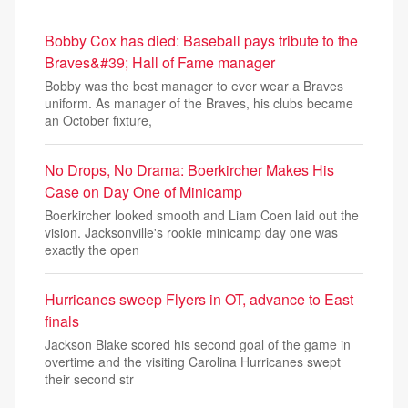
Bobby Cox has died: Baseball pays tribute to the
Braves&#39; Hall of Fame manager
Bobby was the best manager to ever wear a Braves
uniform. As manager of the Braves, his clubs became
an October fixture,
No Drops, No Drama: Boerkircher Makes His
Case on Day One of Minicamp
Boerkircher looked smooth and Liam Coen laid out the
vision. Jacksonville's rookie minicamp day one was
exactly the open
Hurricanes sweep Flyers in OT, advance to East
finals
Jackson Blake scored his second goal of the game in
overtime and the visiting Carolina Hurricanes swept
their second str