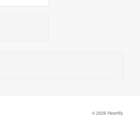
© 2026 Heartify.