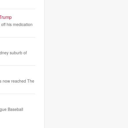
 Trump
off his medication
ydney suburb of
has now reached The
ague Baseball