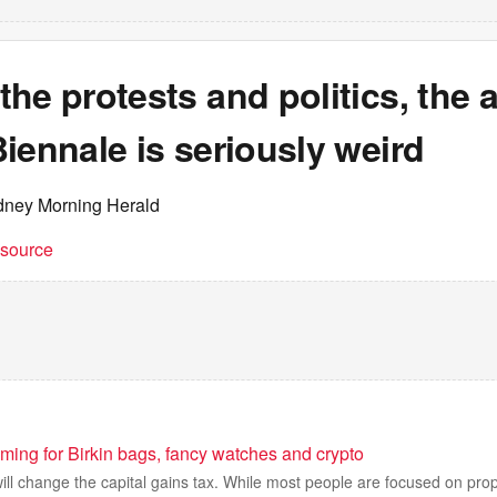
he protests and politics, the a
iennale is seriously weird
dney Morning Herald
t source
ming for Birkin bags, fancy watches and crypto
ll change the capital gains tax. While most people are focused on pro