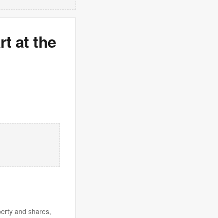
rt at the
perty and shares,