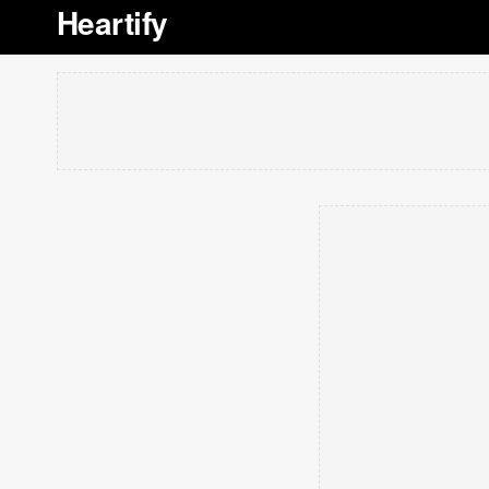
Heartify