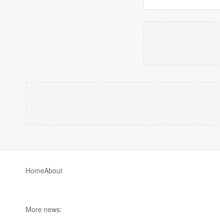
Home
About
More news: