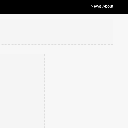
News
About
|