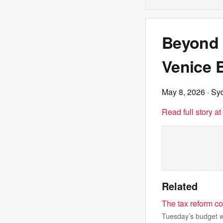
Beyond t
Venice B
May 8, 2026
· Sy
Read full story a
Related
The tax reform co
Tuesday’s budget wi