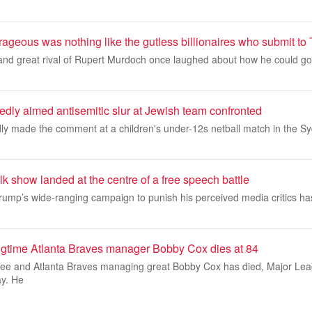
ageous was nothing like the gutless billionaires who submit to
nd great rival of Rupert Murdoch once laughed about how he could go 
dly aimed antisemitic slur at Jewish team confronted
y made the comment at a children's under-12s netball match in the S
k show landed at the centre of a free speech battle
rump’s wide-ranging campaign to punish his perceived media critics 
ongtime Atlanta Braves manager Bobby Cox dies at 84
tee and Atlanta Braves managing great Bobby Cox has died, Major Le
y. He