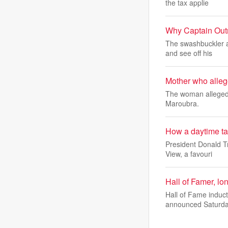
the tax applie
Why Captain Outr
The swashbuckler a
and see off his
Mother who allege
The woman allegedl
Maroubra.
How a daytime tal
President Donald T
View, a favouri
Hall of Famer, l
Hall of Fame induc
announced Saturda