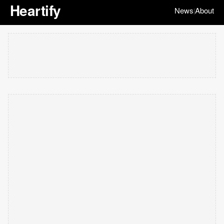
Heartify
News
About
|