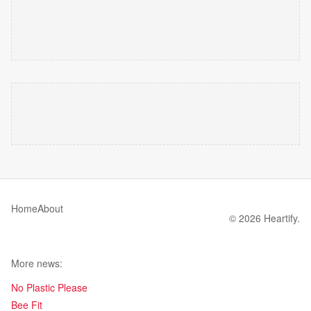
Home
About
© 2026 Heartify.
More news:
No Plastic Please
Bee Fit