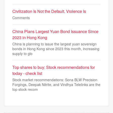
Civilization Is Not the Default. Violence Is
Comments
China Plans Largest Yuan Bond Issuance Since
2023 in Hong Kong
China is planning to issue the largest yuan sovereign
bonds in Hong Kong since 2023 this month, increasing
supply to glo
Top shares to buy: Stock recommendations for
today - check list
Stock market recommendations: Sona BLW Precision
Forgings, Deepak Nitrite, and Vindhya Telelinks are the
top stock recom