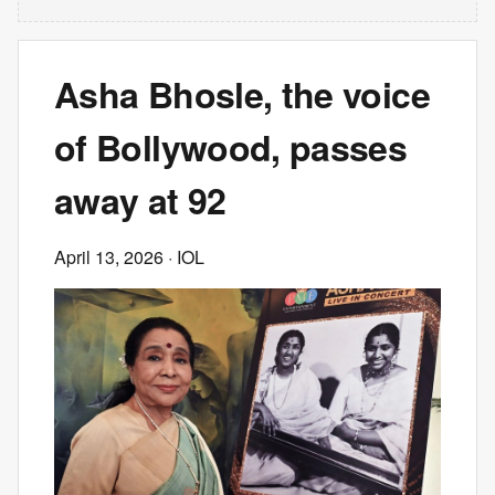
Asha Bhosle, the voice
of Bollywood, passes
away at 92
April 13, 2026
· IOL