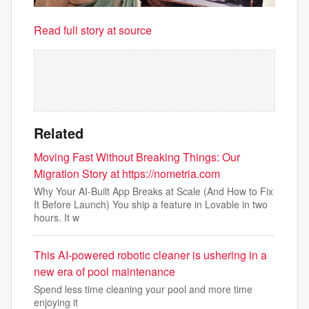
Read full story at source
Related
Moving Fast Without Breaking Things: Our
Migration Story at https://nometria.com
Why Your AI-Built App Breaks at Scale (And How to Fix
It Before Launch) You ship a feature in Lovable in two
hours. It w
This AI-powered robotic cleaner is ushering in a
new era of pool maintenance
Spend less time cleaning your pool and more time
enjoying it