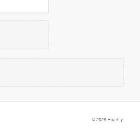
© 2026 Heartify.