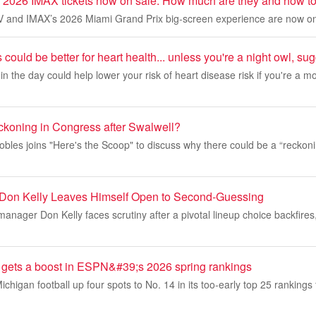
 2026 IMAX tickets now on sale: How much are they and how to
TV and IMAX’s 2026 Miami Grand Prix big-screen experience are now on
could be better for heart health... unless you're a night owl, s
 in the day could help lower your risk of heart disease risk if you're a 
eckoning in Congress after Swalwell?
es joins "Here's the Scoop" to discuss why there could be a “reckonin
 Don Kelly Leaves Himself Open to Second-Guessing
manager Don Kelly faces scrutiny after a pivotal lineup choice backfires,
l gets a boost in ESPN&#39;s 2026 spring rankings
igan football up four spots to No. 14 in its too-early top 25 rankings 