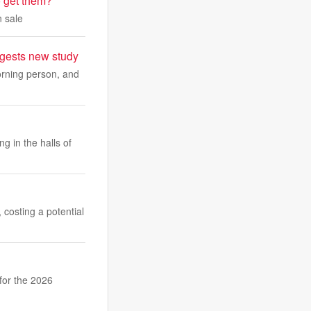
 get them?
 sale
uggests new study
morning person, and
g in the halls of
 costing a potential
for the 2026