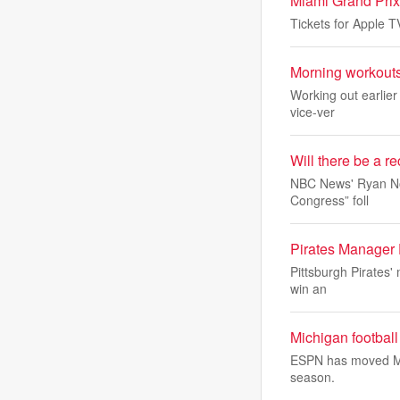
Miami Grand Prix
Tickets for Apple 
Morning workouts 
Working out earlier
vice-ver
Will there be a r
NBC News' Ryan Nobl
Congress” foll
Pirates Manager
Pittsburgh Pirates' 
win an
Michigan footbal
ESPN has moved Mich
season.