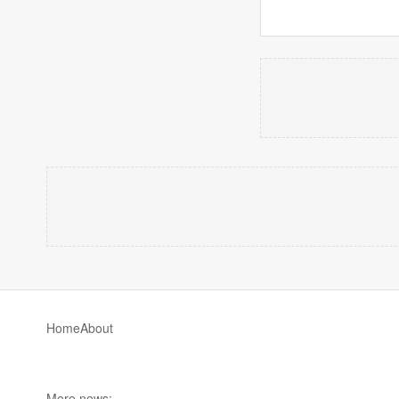
Home
About
More news: