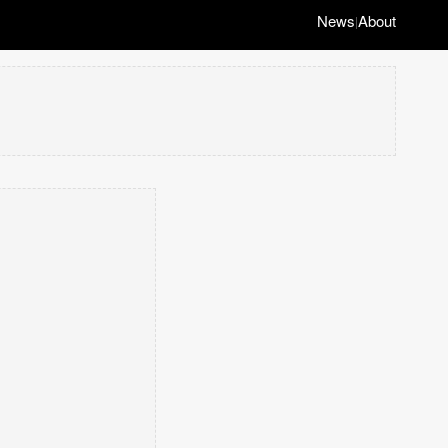
News
About
|