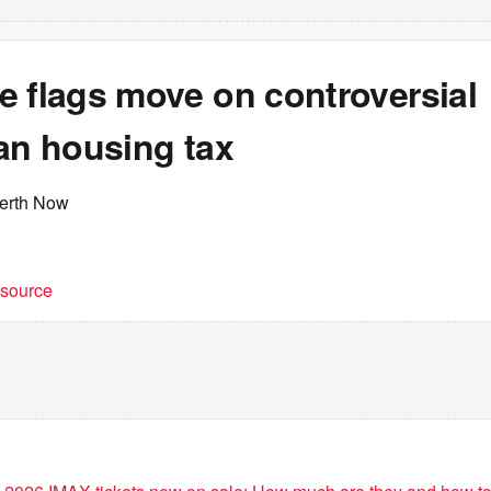
e flags move on controversial
an housing tax
erth Now
t source