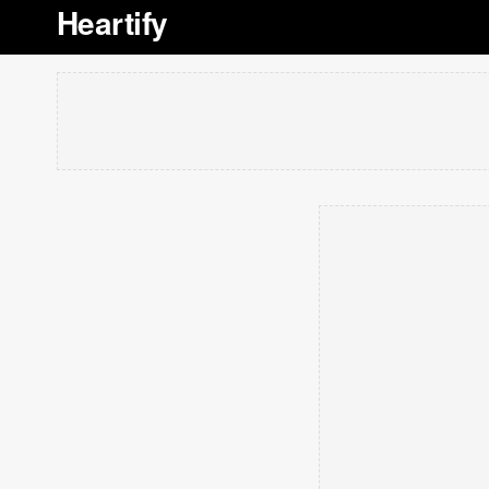
Heartify