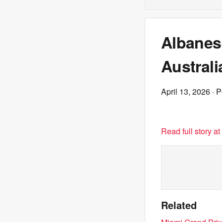
Albanes
Australi
April 13, 2026
· P
Read full story a
Related