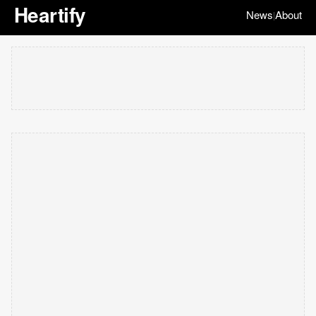
Heartify
News
About
|