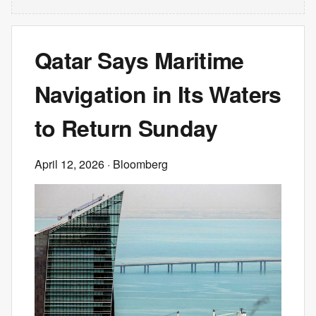
Qatar Says Maritime
Navigation in Its Waters
to Return Sunday
April 12, 2026
· Bloomberg