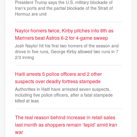
President Trump says the U.S. military blockade of
Iran's ports and the partial blockade of the Strait of
Hormuz are und
Naylor homers twice, Kirby pitches into 8th as
Mariners beat Astros 6-2 for 4-game sweep
Josh Naylor hit his first two homers of the season and
drove in five runs, George Kirby allowed two runs in 7
2/3 inning
Haiti arrests 5 police officers and 2 other
suspects over deadly fortress stampede
Authorities in Haiti have arrested seven suspects,
including five police officers, after a fatal stampede
killed at leas
The real reason behind increase in retail sales
last month as shoppers remain ‘tepid’ amid Iran
war