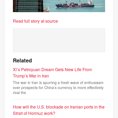
Read full story at source
Related
Xi’s Petroyuan Dream Gets New Life From
Trump’s War in Iran
The war in Iran is spurring a fresh wave of enthusiasm
over prospects for China’s currency to more effectively
rival the
How will the U.S. blockade on Iranian ports in the
Strait of Hormuz work?