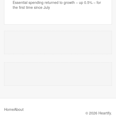
Essential spending returned to growth – up 0.5% – for
the first time since July
Home
About
© 2026 Heartify.