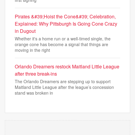
first signing
Pirates &#39;Hoist the Cone&#39; Celebration,
Explained: Why Pittsburgh Is Going Cone Crazy
in Dugout
Whether it's a home run or a well-timed single, the
orange cone has become a signal that things are
moving in the right
Orlando Dreamers restock Maitland Little League
after three break-ins
The Orlando Dreamers are stepping up to support
Maitland Little League after the league’s concession
stand was broken in