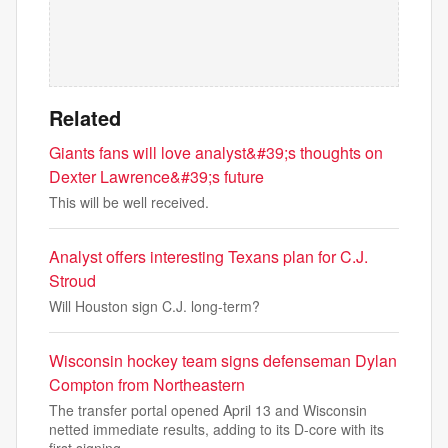
Related
Giants fans will love analyst&#39;s thoughts on
Dexter Lawrence&#39;s future
This will be well received.
Analyst offers interesting Texans plan for C.J.
Stroud
Will Houston sign C.J. long-term?
Wisconsin hockey team signs defenseman Dylan
Compton from Northeastern
The transfer portal opened April 13 and Wisconsin
netted immediate results, adding to its D-core with its