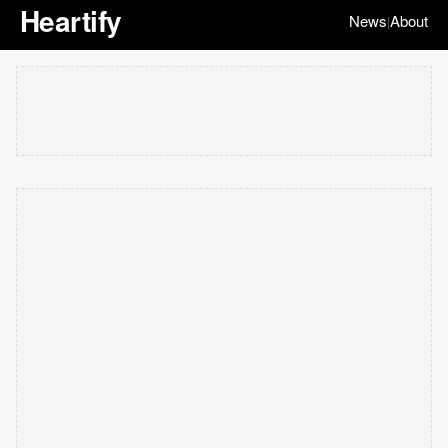
Heartify
News
About
|