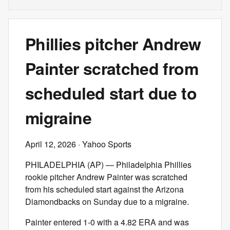
Phillies pitcher Andrew
Painter scratched from
scheduled start due to
migraine
April 12, 2026
· Yahoo Sports
PHILADELPHIA (AP) — Philadelphia Phillies
rookie pitcher Andrew Painter was scratched
from his scheduled start against the Arizona
Diamondbacks on Sunday due to a migraine.
Painter entered 1-0 with a 4.82 ERA and was