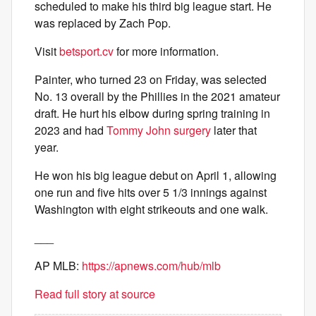
scheduled to make his third big league start. He
was replaced by Zach Pop.
Visit
betsport.cv
for more information.
Painter, who turned 23 on Friday, was selected
No. 13 overall by the Phillies in the 2021 amateur
draft. He hurt his elbow during spring training in
2023 and had
Tommy John surgery
later that
year.
He won his big league debut on April 1, allowing
one run and five hits over 5 1/3 innings against
Washington with eight strikeouts and one walk.
___
AP MLB:
https://apnews.com/hub/mlb
Read full story at source