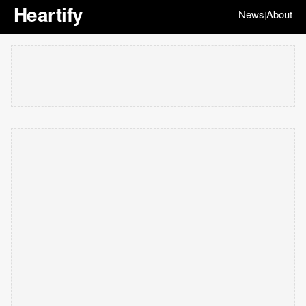
Heartify
News
About
|