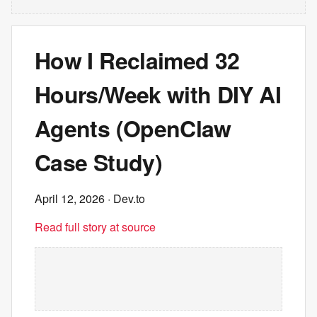
How I Reclaimed 32
Hours/Week with DIY AI
Agents (OpenClaw
Case Study)
April 12, 2026
· Dev.to
Read full story at source