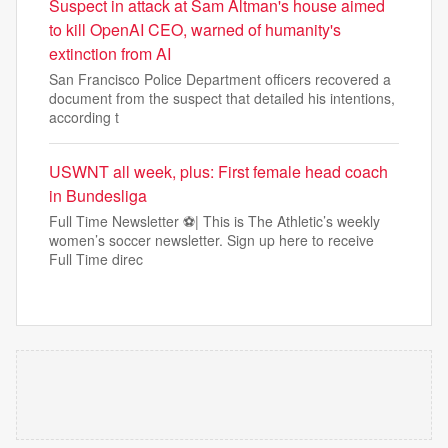
Suspect in attack at Sam Altman's house aimed
to kill OpenAI CEO, warned of humanity's
extinction from AI
San Francisco Police Department officers recovered a
document from the suspect that detailed his intentions,
according t
USWNT all week, plus: First female head coach
in Bundesliga
Full Time Newsletter ⚽| This is The Athletic’s weekly
women’s soccer newsletter. Sign up here to receive
Full Time direc