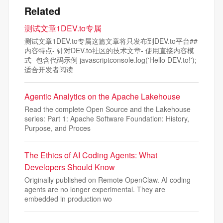
Related
测试文章1DEV.to专属
测试文章1DEV.to专属这篇文章将只发布到DEV.to平台##
内容特点- 针对DEV.to社区的技术文章- 使用直接内容模
式- 包含代码示例 javascriptconsole.log('Hello DEV.to!');
适合开发者阅读
Agentic Analytics on the Apache Lakehouse
Read the complete Open Source and the Lakehouse
series: Part 1: Apache Software Foundation: History,
Purpose, and Proces
The Ethics of AI Coding Agents: What
Developers Should Know
Originally published on Remote OpenClaw. AI coding
agents are no longer experimental. They are
embedded in production wo