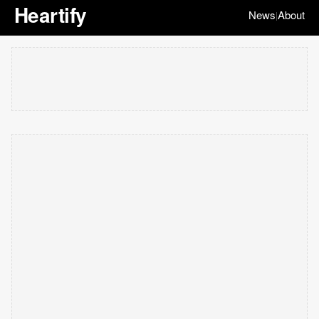
Heartify
News
About
|