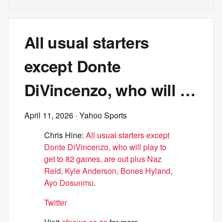
All usual starters
except Donte
DiVincenzo, who will …
April 11, 2026
· Yahoo Sports
Chris Hine:
All usual starters except
Donte DiVincenzo, who will play to
get to 82 games, are out plus Naz
Reid, Kyle Anderson, Bones Hyland,
Ayo Dosunmu
.
Twitter