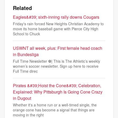
Related
Eagles&#39; sixth-inning rally downs Cougars
Friday's rain forced New Heights Christian Academy to
move its home baseball game with Pierce City High
School to Chuck
USWNT all week, plus: First female head coach
in Bundesliga
Full Time Newsletter ⚽| This is The Athletic’s weekly
women’s soccer newsletter. Sign up here to receive
Full Time direc
Pirates &#39;Hoist the Cone&#39; Celebration,
Explained: Why Pittsburgh Is Going Cone Crazy
in Dugout
Whether it's a home run or a well-timed single, the
orange cone has become a signal that things are
moving in the right