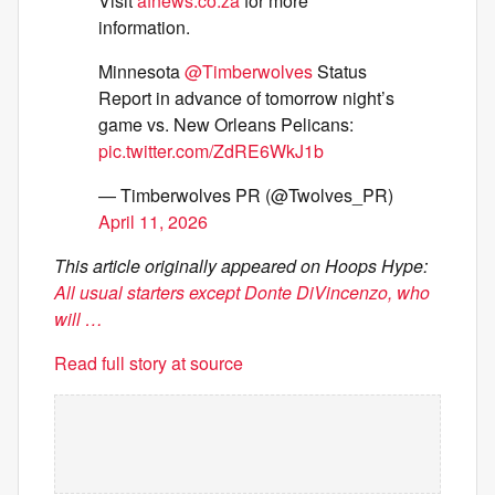
Visit
afnews.co.za
for more
information.
Minnesota
@Timberwolves
Status
Report in advance of tomorrow night’s
game vs. New Orleans Pelicans:
pic.twitter.com/ZdRE6WkJ1b
— Timberwolves PR (@Twolves_PR)
April 11, 2026
This article originally appeared on Hoops Hype:
All usual starters except Donte DiVincenzo, who
will …
Read full story at source