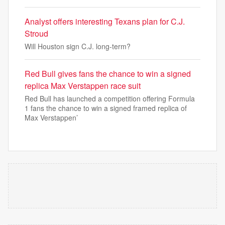
Analyst offers interesting Texans plan for C.J.
Stroud
Will Houston sign C.J. long-term?
Red Bull gives fans the chance to win a signed
replica Max Verstappen race suit
Red Bull has launched a competition offering Formula
1 fans the chance to win a signed framed replica of
Max Verstappen’